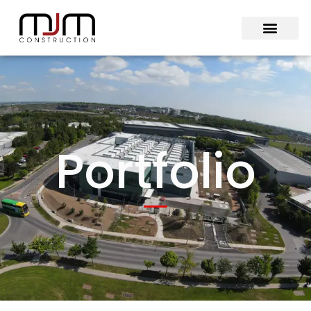
Portfolio