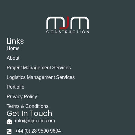
Links
Home
About
Project Management Services
Logistics Management Services
Portfolio
Privacy Policy
Terms & Conditions
Get In Touch
info@mjm-cm.com
+44 (0) 28 9590 9694