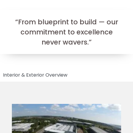
“From blueprint to build — our
commitment to excellence
never wavers.”
Interior & Exterior Overview